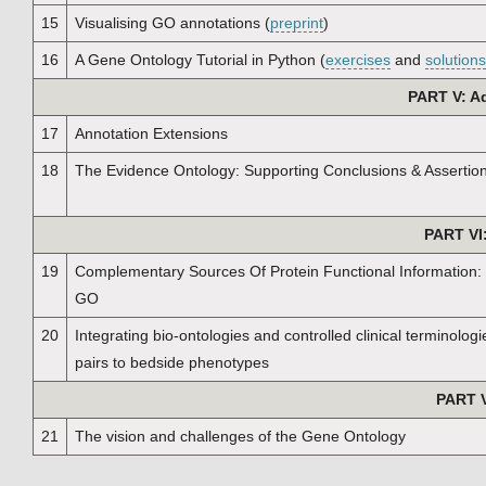
15
Visualising GO annotations (
preprint
)
16
A Gene Ontology Tutorial in Python (
exercises
and
solutions
PART V: A
17
Annotation Extensions
18
The Evidence Ontology: Supporting Conclusions & Assertio
PART VI
19
Complementary Sources Of Protein Functional Information:
GO
20
Integrating bio-ontologies and controlled clinical terminolog
pairs to bedside phenotypes
PART V
21
The vision and challenges of the Gene Ontology