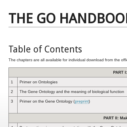
THE GO HANDBOO
Table of Contents
The chapters are all available for individual download from the offi
PART I
1
Primer on Ontologies
2
The Gene Ontology and the meaning of biological function
3
Primer on the Gene Ontology (
preprint
)
PART II: Ma