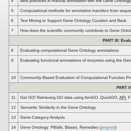
4
Best practices in manual annotation with the Gene Ontology
5
Computational methods for annotation transfers from sequ
6
Text Mining to Support Gene Ontology Curation and Back
7
How does the scientific community contribute to Gene Onto
PART III: Eva
8
Evaluating computational Gene Ontology annotations
9
Evaluating functional annotations of enzymes using the Ge
10
Community-Based Evaluation of Computational Function Pre
PART I
11
Get GO! Retrieving GO data using AmiGO, QuickGO,
API
, F
12
Semantic Similarity in the Gene Ontology
13
Gene-Category Analysis
14
Gene Ontology: Pitfalls, Biases, Remedies (
preprint
)