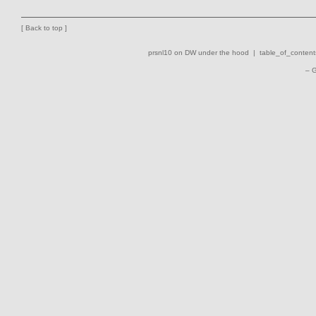
[
Back to top
]
prsnl10 on DW
under the hood |
table_of_contents
– 